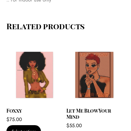
Related products
Foxxy
Let Me Blow Your
Mind
$
75.00
$
55.00
This