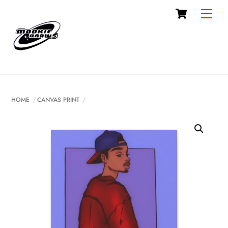
Cart
Skip
Men
to
content
HOME
CANVAS PRINT