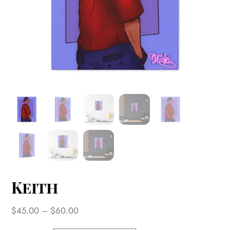
Keith
Price
$
45.00
–
$
60.00
range: