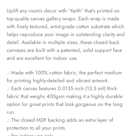
Uplift any room’s decor with “Keith” that’s printed on
top-quality canvas gallery wraps. Each wrap is made
with finely textured, artist-grade cotton substrate which
helps reproduce your image in outstanding clarity and
detail. Available in multiple sizes, these closed back
canvases are built with a patented, solid support face
and are excellent for indoor use.
.: Made with 100% cotton fabric, the perfect medium
for printing highly-detailed and vibrant artwork.
.: Each canvas features 0.0135 inch (13.5 mil) thick
fabric that weighs 400gsm making it a highly durable
option for great prints that look gorgeous on the long
run.
.: The closed MDF backing adds an extra layer of
protection to all your prints.
.: For indoor use only