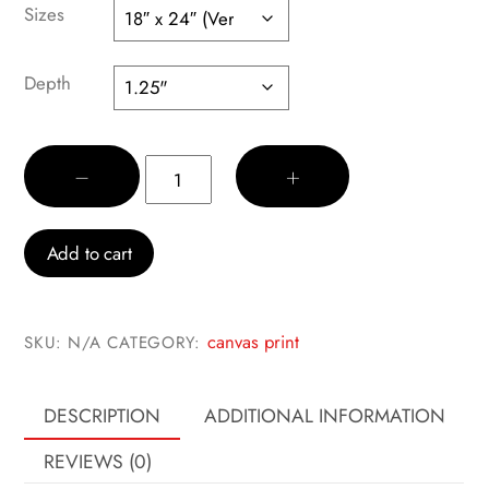
$45.00
Sizes
through
$60.00
Depth
Keith
−
+
quantity
Add to cart
canvas print
SKU:
N/A
CATEGORY:
DESCRIPTION
ADDITIONAL INFORMATION
REVIEWS (0)