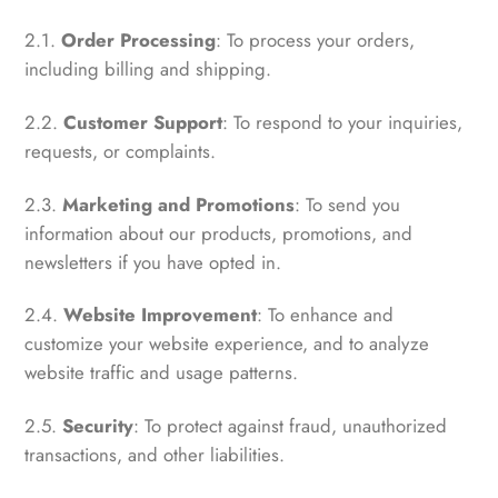
2.1.
Order Processing
: To process your orders,
including billing and shipping.
2.2.
Customer Support
: To respond to your inquiries,
requests, or complaints.
2.3.
Marketing and Promotions
: To send you
information about our products, promotions, and
newsletters if you have opted in.
2.4.
Website Improvement
: To enhance and
customize your website experience, and to analyze
website traffic and usage patterns.
2.5.
Security
: To protect against fraud, unauthorized
transactions, and other liabilities.