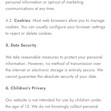
personal information or opt-out of marketing
communications at any time.
4.2.
Cookies
: Most web browsers allow you to manage
cookies. You can usually configure your browser settings
to reject or delete cookies.
5. Data Security
We take reasonable measures to protect your personal
information. However, no method of transmission over
the internet or electronic storage is entirely secure. We
cannot guarantee the absolute security of your data.
6. Children’s Privacy
Our website is not intended for use by children under
the age of 13. We do not knowingly collect personal