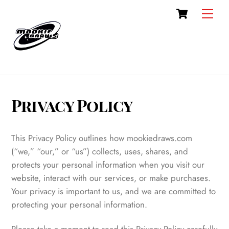
Cart
Skip
Men
to
content
Privacy Policy
This Privacy Policy outlines how mookiedraws.com
(“we,” “our,” or “us”) collects, uses, shares, and
protects your personal information when you visit our
website, interact with our services, or make purchases.
Your privacy is important to us, and we are committed to
protecting your personal information.
Please take a moment to read this Privacy Policy carefully