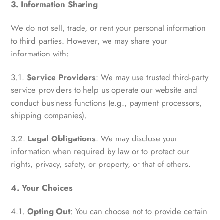
3. Information Sharing
We do not sell, trade, or rent your personal information
to third parties. However, we may share your
information with:
3.1.
Service Providers
: We may use trusted third-party
service providers to help us operate our website and
conduct business functions (e.g., payment processors,
shipping companies).
3.2.
Legal Obligations
: We may disclose your
information when required by law or to protect our
rights, privacy, safety, or property, or that of others.
4. Your Choices
4.1.
Opting Out
: You can choose not to provide certain