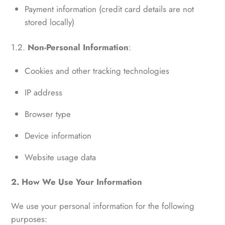
Payment information (credit card details are not
stored locally)
1.2.
Non-Personal Information
:
Cookies and other tracking technologies
IP address
Browser type
Device information
Website usage data
2. How We Use Your Information
We use your personal information for the following
purposes: