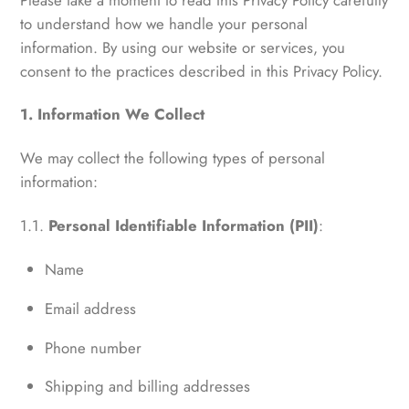
to understand how we handle your personal
information. By using our website or services, you
consent to the practices described in this Privacy Policy.
1. Information We Collect
We may collect the following types of personal
information:
1.1.
Personal Identifiable Information (PII)
:
Name
Email address
Phone number
Shipping and billing addresses