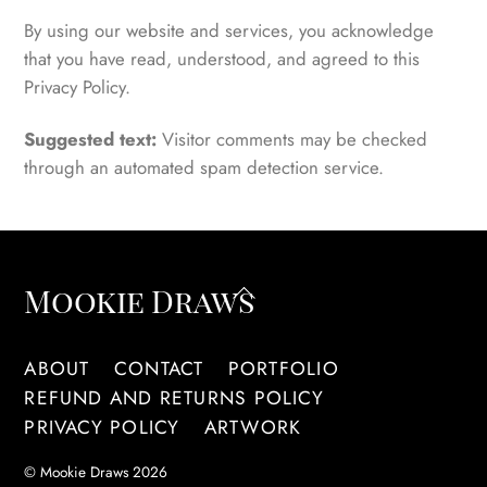
By using our website and services, you acknowledge
that you have read, understood, and agreed to this
Privacy Policy.
Suggested text:
Visitor comments may be checked
through an automated spam detection service.
Back
Mookie Draws
To
Top
ABOUT
CONTACT
PORTFOLIO
REFUND AND RETURNS POLICY
PRIVACY POLICY
ARTWORK
©
Mookie Draws
2026