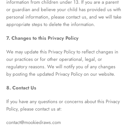
information from children under 13. If you are a parent
or guardian and believe your child has provided us with
personal information, please contact us, and we will take
appropriate steps to delete the information.
7. Changes to this Privacy Policy
We may update this Privacy Policy to reflect changes in
our practices or for other operational, legal, or
regulatory reasons. We will notify you of any changes
by posting the updated Privacy Policy on our website.
8. Contact Us
If you have any questions or concerns about this Privacy
Policy, please contact us at:
contact@mookiedraws.com